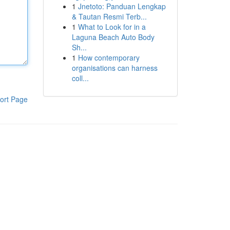
1
Jnetoto: Panduan Lengkap
& Tautan Resmi Terb...
1
What to Look for in a
Laguna Beach Auto Body
Sh...
1
How contemporary
organisations can harness
coll...
ort Page