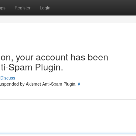
ups
Register
Login
tion, your account has been
ti-Spam Plugin.
Discuss
 suspended by Akismet Anti-Spam Plugin.
#