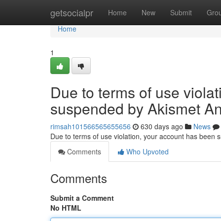
Home
getsocialpr
Home
New
Submit
Gro
Home
1
Due to terms of use viola
suspended by Akismet An
rimsah101566565655656
630 days ago
News
Due to terms of use violation, your account has been
Comments
Who Upvoted
Comments
Submit a Comment
No HTML