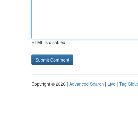
HTML is disabled
Copyright © 2026 |
Advanced Search
|
Live
|
Tag Clou