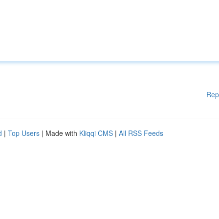
Rep
d
|
Top Users
| Made with
Kliqqi CMS
|
All RSS Feeds