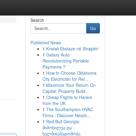
Search
Go
Published News
1
Kristali Ekstaze në Shqipëri
1
Galaxy Auto:
Revolutionizing Portable
Payments ?
1
How to Choose Oklahoma
City Electrician for Rel...
1
Maximize Your Return On
Capital: Property Build...
1
Cheap Flights to Harare
from the UK
1
The Southampton HVAC
Firms : Discover Nearb...
1
Red Bull Georgia:
მიმოხილვა და
ხელმისაწვდომობა