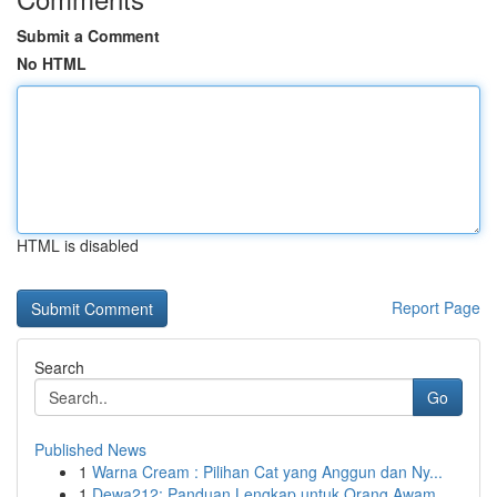
Submit a Comment
No HTML
HTML is disabled
Report Page
Search
Go
Published News
1
Warna Cream : Pilihan Cat yang Anggun dan Ny...
1
Dewa212: Panduan Lengkap untuk Orang Awam