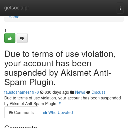
Home
getsocialpr
Togg
navi
Home
1
Due to terms of use violation,
your account has been
suspended by Akismet Anti-
Spam Plugin.
faustoshames1976
630 days ago
News
Discuss
Due to terms of use violation, your account has been suspended
by Akismet Anti-Spam Plugin.
#
Comments
Who Upvoted
Comments