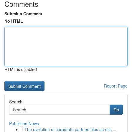
Comments
Submit a Comment
No HTML
HTML is disabled
Report Page
Search
Go
Published News
1
The evolution of corporate partnerships across ...