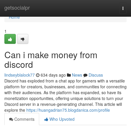
Home
getsocialpr
Togg
navi
Home
1
Can i make money from
discord
lindseyblalock77
634 days ago
News
Discuss
Discord has exploded from a chat app for gamers with a versatile
platform for creators, businesses, and communities for connecting
with their audiences. As the platform has expanded, so have its
monetization opportunities, offering unique solutions to turn your
Discord server in a revenue-generating channel. This article will
explore the
https://huangadrian75.blogdanica.com/profile
Comments
Who Upvoted