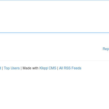
Rep
d
|
Top Users
| Made with
Kliqqi CMS
|
All RSS Feeds