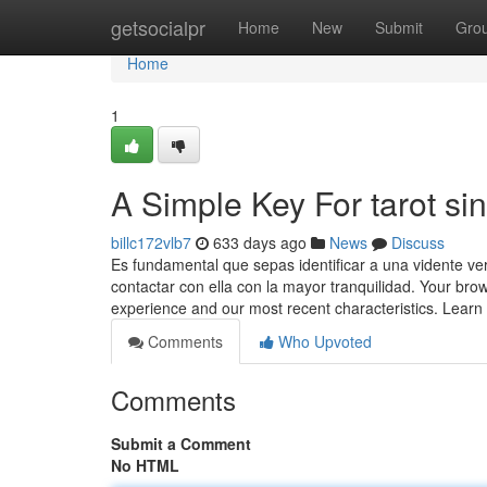
Home
getsocialpr
Home
New
Submit
Gro
Home
1
A Simple Key For tarot si
billc172vlb7
633 days ago
News
Discuss
Es fundamental que sepas identificar a una vidente ve
contactar con ella con la mayor tranquilidad. Your bro
experience and our most recent characteristics. Lear
Comments
Who Upvoted
Comments
Submit a Comment
No HTML