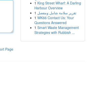
1
King Street Wharf: A Darling
Harbour Overview
1
تقرير سلامة شامل ومفصل
1
WK66 Contact Us: Your
Questions Answered
1
Smart Waste Management
Strategies with Rubbish ...
ort Page