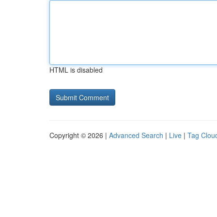
HTML is disabled
Copyright © 2026 |
Advanced Search
|
Live
|
Tag Clou