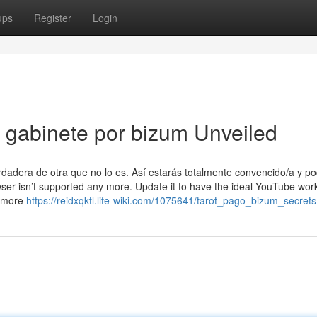
ups
Register
Login
n gabinete por bizum Unveiled
rdadera de otra que no lo es. Así estarás totalmente convencido/a y p
wser isn’t supported any more. Update it to have the ideal YouTube wor
n more
https://reidxqktl.life-wiki.com/1075641/tarot_pago_bizum_secrets