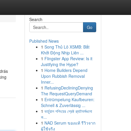
Search
Go
Published News
1
Song Thủ Lô XSMB: Bắt
Khởi Động Nhịp Liên ...
1
Flingster App Review: Is it
Justifying the Hype?
1
Home Builders Depend
odrás
Upon Rubbish Removal
king
Inner...
1
RefusingDecliningDenying
The RequestQueryDemand
1
Entrümpelung Kaufbeuren:
Schnell & Zuverlässig ...
1
ভার্চুয়াল শপিংয়ের শ্রেষ্ঠ প্ল্যাটফর্মগুলো
ক...
1
NAD Serum ของแท้ รีวิวจาก
ผู้ใช้จริง