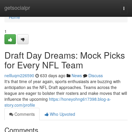
Home
getsocialpr
Togg
navi
Home
1
Draft Day Dreams: Mock Picks
for Every NFL Team
nellluqm226590
633 days ago
News
Discuss
It's that time of year again, sports enthusiasts are buzzing with
anticipation as the NFL Draft approaches. Teams across the
league are eager to bolster their rosters and make moves that will
influence the upcoming
https://honeyohng617398.blog-a-
story.com/profile
Comments
Who Upvoted
Comments