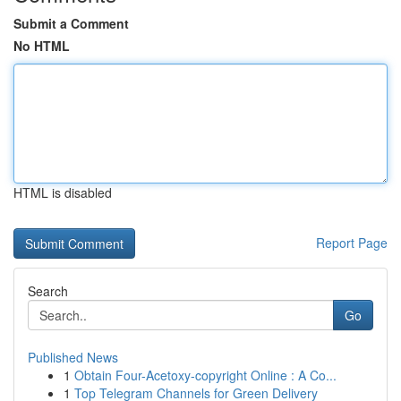
Submit a Comment
No HTML
HTML is disabled
Report Page
Search
Go
Published News
1
Obtain Four-Acetoxy-copyright Online : A Co...
1
Top Telegram Channels for Green Delivery