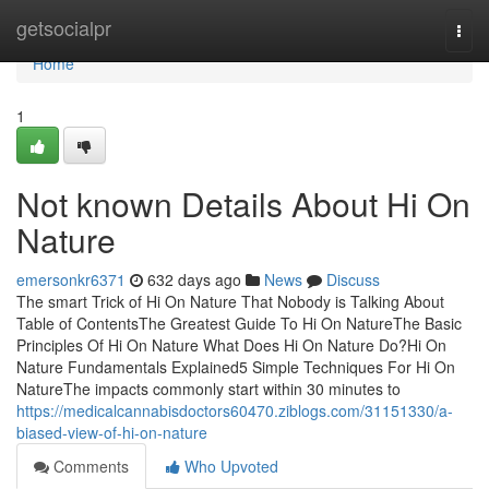
Home
getsocialpr
Togg
navi
Home
1
Not known Details About Hi On
Nature
emersonkr6371
632 days ago
News
Discuss
The smart Trick of Hi On Nature That Nobody is Talking About
Table of ContentsThe Greatest Guide To Hi On NatureThe Basic
Principles Of Hi On Nature What Does Hi On Nature Do?Hi On
Nature Fundamentals Explained5 Simple Techniques For Hi On
NatureThe impacts commonly start within 30 minutes to
https://medicalcannabisdoctors60470.ziblogs.com/31151330/a-
biased-view-of-hi-on-nature
Comments
Who Upvoted