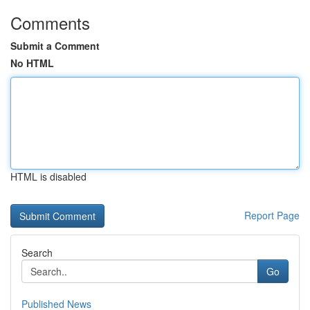
Comments
Submit a Comment
No HTML
HTML is disabled
Report Page
Search
Go
Published News