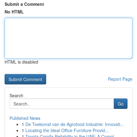
Submit a Comment
No HTML
HTML is disabled
Report Page
Search
Go
Published News
1
De Toekomst van de Agrofood Industrie: Innovati...
1
Locating the Ideal Office Furniture Provid...
1
Toyota Corolla Reliability in the UAE: A Compl...