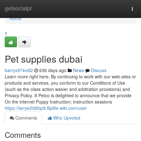
Home
getsocialpr
Togg
navi
Home
1
Pet supplies dubai
barryx974vdl2
636 days ago
News
Discuss
Learn more right here. By continuing to work with our web-sites or
products and services, you conform to our Conditions of Use
(such as the class action waiver and arbitration provisions) and
Privacy Policy. X Petco is delighted to announce that we provide
On the internet Puppy Instruction; instruction sessions
https://larrye208fqz8.fliplife-wiki.com/user
Comments
Who Upvoted
Comments