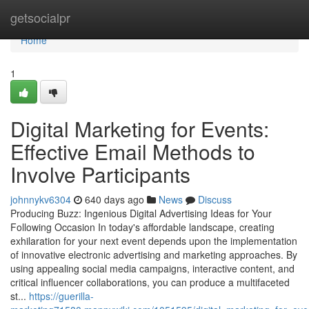
Home
getsocialpr
Home
1
Digital Marketing for Events:
Effective Email Methods to
Involve Participants
johnnykv6304
640 days ago
News
Discuss
Producing Buzz: Ingenious Digital Advertising Ideas for Your
Following Occasion In today's affordable landscape, creating
exhilaration for your next event depends upon the implementation
of innovative electronic advertising and marketing approaches. By
using appealing social media campaigns, interactive content, and
critical influencer collaborations, you can produce a multifaceted
st...
https://guerilla-