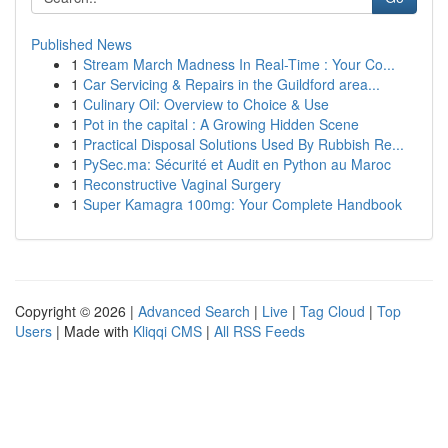
Published News
1
Stream March Madness In Real-Time : Your Co...
1
Car Servicing & Repairs in the Guildford area...
1
Culinary Oil: Overview to Choice & Use
1
Pot in the capital : A Growing Hidden Scene
1
Practical Disposal Solutions Used By Rubbish Re...
1
PySec.ma: Sécurité et Audit en Python au Maroc
1
Reconstructive Vaginal Surgery
1
Super Kamagra 100mg: Your Complete Handbook
Copyright © 2026 |
Advanced Search
|
Live
|
Tag Cloud
|
Top
Users
| Made with
Kliqqi CMS
|
All RSS Feeds