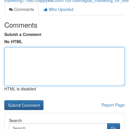
marketing71580.mappywiki.com/1051595/digital_marketing_for_eve
Comments
Who Upvoted
Comments
Submit a Comment
No HTML
HTML is disabled
Report Page
Search
Go