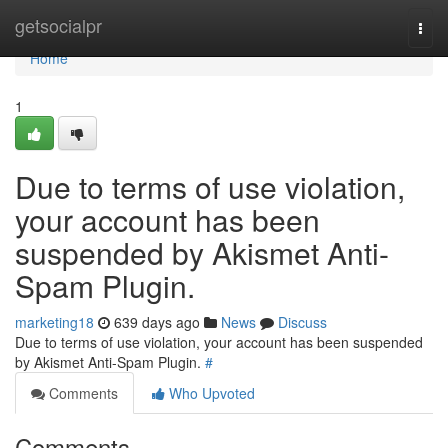
Home
getsocialpr
Togg
navi
Home
1
Due to terms of use violation,
your account has been
suspended by Akismet Anti-
Spam Plugin.
marketing18
639 days ago
News
Discuss
Due to terms of use violation, your account has been suspended
by Akismet Anti-Spam Plugin.
#
Comments
Who Upvoted
Comments