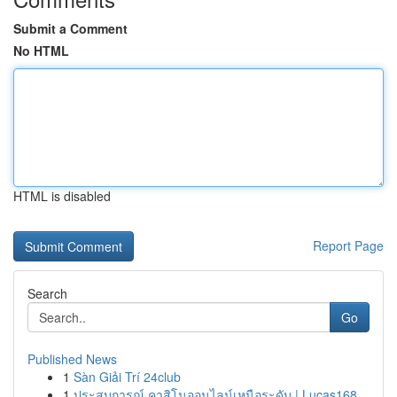
Submit a Comment
No HTML
HTML is disabled
Report Page
Search
Go
Published News
1
Sàn Giải Trí 24club
1
ประสบการณ์ คาสิโนออนไลน์เหนือระดับ | Lucas168