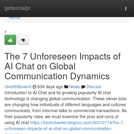
Home
getsocialpr
Togg
navi
Home
1
The 7 Unforeseen Impacts of
AI Chat on Global
Communication Dynamics
clivef936uwn9
639 days ago
News
Discuss
Introduction to AI Chat and its growing popularity AI chat
technology is changing global communication. These clever bots
are changing how individuals of different languages and cultures
communicate, from informal talks to commercial transactions. As
their popularity rises, we must examine the pros and cons of
using AI chat
https://hectorbwrkd.blogozz.com/30312714/the-7-
unforeseen-impacts-of-ai-chat-on-global-communication-