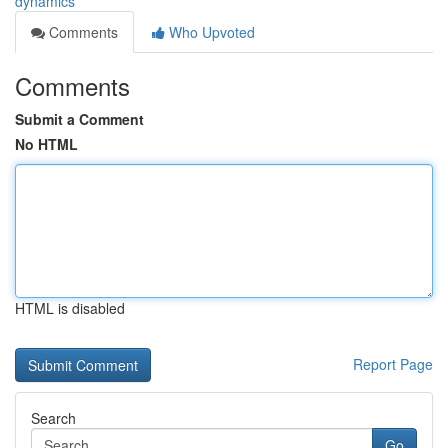
dynamics
Comments
Who Upvoted
Comments
Submit a Comment
No HTML
HTML is disabled
Report Page
Search
Go