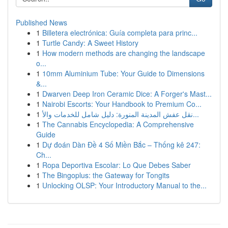
Published News
1
Billetera electrónica: Guía completa para princ...
1
Turtle Candy: A Sweet History
1
How modern methods are changing the landscape
o...
1
10mm Aluminium Tube: Your Guide to Dimensions
&...
1
Dwarven Deep Iron Ceramic Dice: A Forger's Mast...
1
Nairobi Escorts: Your Handbook to Premium Co...
1
نقل عفش المدينة المنورة: دليل شامل للخدمات والأ...
1
The Cannabis Encyclopedia: A Comprehensive
Guide
1
Dự đoán Dàn Đề 4 Số Miền Bắc – Thống kê 247:
Ch...
1
Ropa Deportiva Escolar: Lo Que Debes Saber
1
The Bingoplus: the Gateway for Tongits
1
Unlocking OLSP: Your Introductory Manual to the...