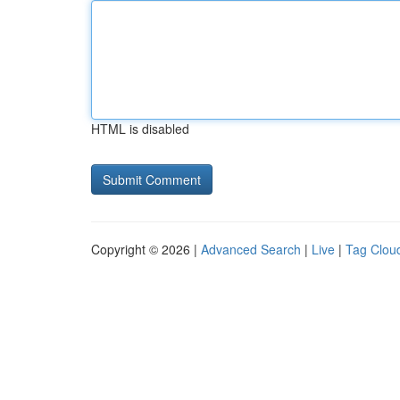
HTML is disabled
Copyright © 2026 |
Advanced Search
|
Live
|
Tag Clou