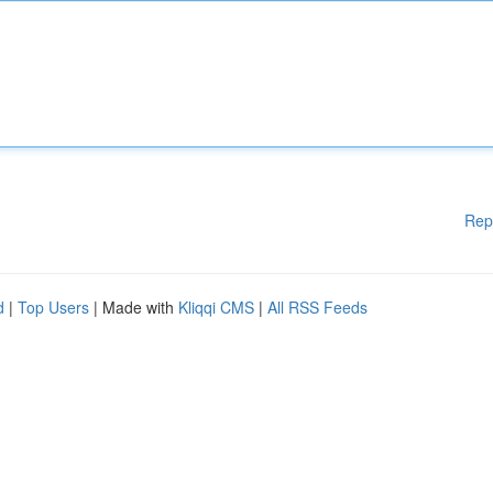
Rep
d
|
Top Users
| Made with
Kliqqi CMS
|
All RSS Feeds