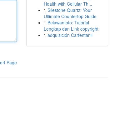
Health with Cellular Th...
1
Silestone Quartz: Your
Ultimate Countertop Guide
1
Belawantoto: Tutorial
Lengkap dan Link copyright
1
adquisición Carfentanil
ort Page