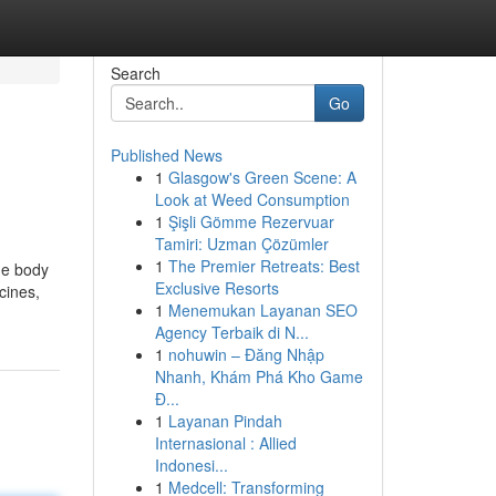
Search
Go
Published News
1
Glasgow's Green Scene: A
Look at Weed Consumption
1
Şişli Gömme Rezervuar
Tamiri: Uzman Çözümler
1
The Premier Retreats: Best
he body
Exclusive Resorts
cines,
1
Menemukan Layanan SEO
Agency Terbaik di N...
1
nohuwin – Đăng Nhập
Nhanh, Khám Phá Kho Game
Đ...
1
Layanan Pindah
Internasional : Allied
Indonesi...
1
Medcell: Transforming