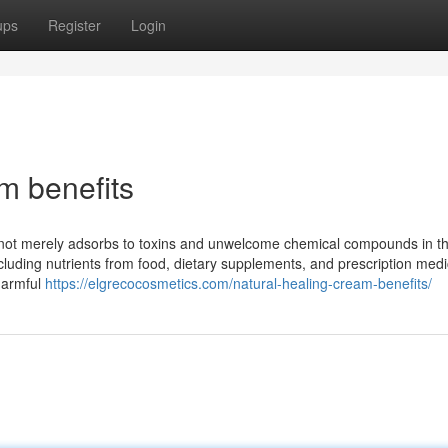
ups
Register
Login
m benefits
al not merely adsorbs to toxins and unwelcome chemical compounds in t
including nutrients from food, dietary supplements, and prescription medi
 harmful
https://elgrecocosmetics.com/natural-healing-cream-benefits/