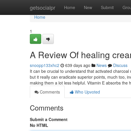
Home
getsocialpr
Home
New
Submit
Gro
Home
1
A Review Of healing crea
snoopp133xhc2
639 days ago
News
Discuss
It can be crucial to understand that activated charco
but it really can eradicate superior points, much too, 
making them a lot less helpful. Vitamin E absorbs the
Comments
Who Upvoted
Comments
Submit a Comment
No HTML