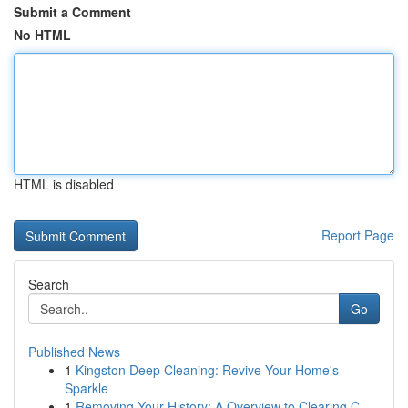
Submit a Comment
No HTML
HTML is disabled
Report Page
Search
Go
Published News
1
Kingston Deep Cleaning: Revive Your Home's
Sparkle
1
Removing Your History: A Overview to Clearing C...