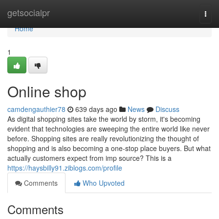
Home
getsocialpr
Togg
navi
Home
1
Online shop
camdengauthier78
639 days ago
News
Discuss
As digital shopping sites take the world by storm, it's becoming
evident that technologies are sweeping the entire world like never
before. Shopping sites are really revolutionizing the thought of
shopping and is also becoming a one-stop place buyers. But what
actually customers expect from imp source? This is a
https://haysbilly91.ziblogs.com/profile
Comments
Who Upvoted
Comments