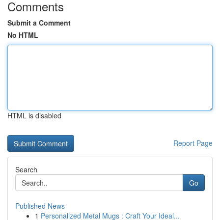
Comments
Submit a Comment
No HTML
HTML is disabled
Report Page
Search
Go
Published News
1
Personalized Metal Mugs : Craft Your Ideal...