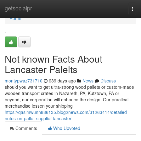
Home
getsocialpr
Togg
navi
Home
1
Not known Facts About
Lancaster Palelts
montypwaz731710
639 days ago
News
Discuss
should you want to get ultra-strong wood pallets or custom-made
wooden transport crates in Nazareth, PA, Kutztown, PA or
beyond, our corporation will enhance the design. Our practical
merchandise lessen your shipping
https://qasimwunn886135.blog2news.com/31263414/detailed-
notes-on-pallet-supplier-lancaster
Comments
Who Upvoted