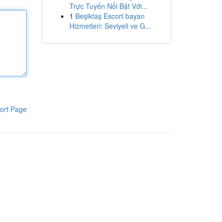
Trực Tuyến Nổi Bật Với...
1
Beşiktaş Escort bayan
Hizmetleri: Seviyeli ve G...
ort Page