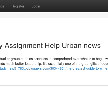
ups
Register
Login
dy Assignment Help Urban news
dual or group enables scientists to comprehend over what is to begin w
 much better leadership. It’s essentially one of the great gifts of edu
-study-help51783.bcbloggers.com/30344654/the-greatest-guide-to-write