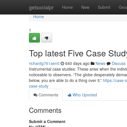
Home
getsocialpr
Home
New
Submit
Gro
Home
1
Top latest Five Case Stu
richardg761aen0
640 days ago
News
Discuss
Instrumental case studies: These arise when the indivi
noticeable to observers. “The globe desperately demands
below, you are able to do a thing over it.”
https://case
case-study
Comments
Who Upvoted
Comments
Submit a Comment