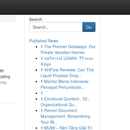
Search
Go
Published News
1
The Premier Getaways: Our
Private Vacation Homes
1
บทวิจารณ์ LG96th: รีวิวและ
ข้อมูล
1
ViriFlow Reviews: Can This
ith
Liquid Prostate Drop...
cating
1
Mentor Bisnis Indonesia:
-my-
Percepat Pertumbuha...
1
```
1
Emotional Quotient , IQ ,
Organizational Qu...
1
Revver Document
Management: Streamlining
Your W...
1
MU88 – Nền Tảng Giải Trí