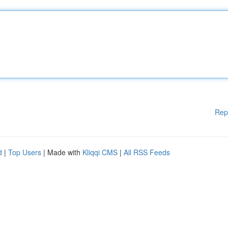
Rep
d
|
Top Users
| Made with
Kliqqi CMS
|
All RSS Feeds