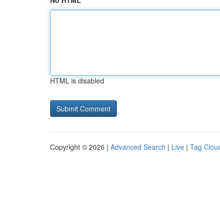
No HTML
HTML is disabled
Copyright © 2026 |
Advanced Search
|
Live
|
Tag Clou