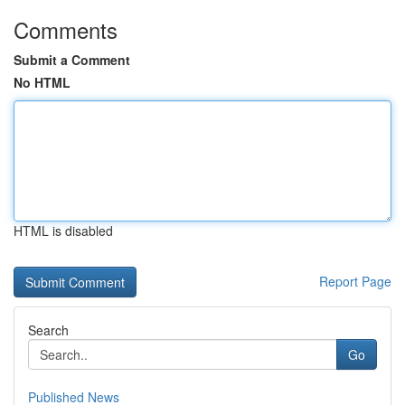
Comments
Submit a Comment
No HTML
HTML is disabled
Report Page
Search
Go
Published News