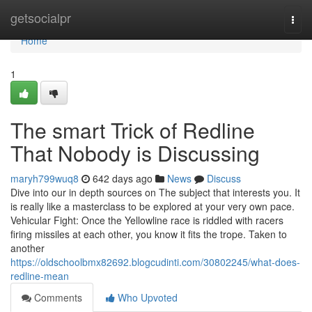
Home
getsocialpr
Togg
navi
Home
1
The smart Trick of Redline
That Nobody is Discussing
maryh799wuq8
642 days ago
News
Discuss
Dive into our in depth sources on The subject that interests you. It
is really like a masterclass to be explored at your very own pace.
Vehicular Fight: Once the Yellowline race is riddled with racers
firing missiles at each other, you know it fits the trope. Taken to
another
https://oldschoolbmx82692.blogcudinti.com/30802245/what-does-
redline-mean
Comments
Who Upvoted