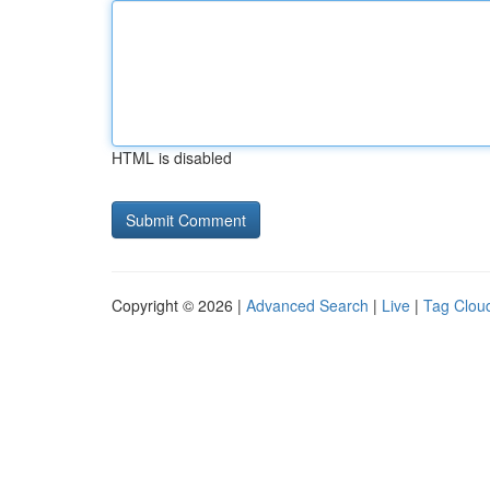
HTML is disabled
Copyright © 2026 |
Advanced Search
|
Live
|
Tag Clou