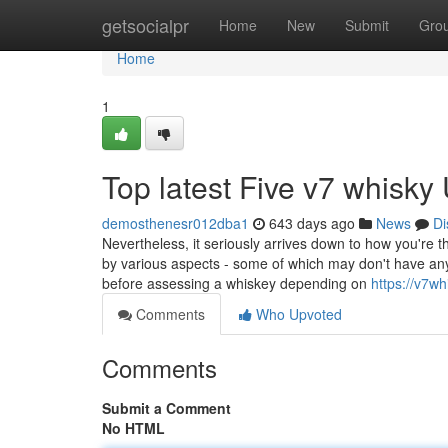
Home
getsocialpr
Home
New
Submit
Gro
Home
1
Top latest Five v7 whisk
demosthenesr012dba1
643 days ago
News
Di
Nevertheless, it seriously arrives down to how you're t
by various aspects - some of which may don't have anyt
before assessing a whiskey depending on
https://v7w
Comments
Who Upvoted
Comments
Submit a Comment
No HTML