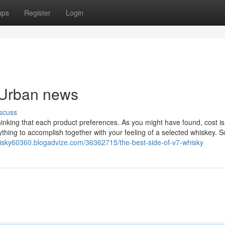
ups
Register
Login
y Urban news
scuss
hinking that each product preferences. As you might have found, cost is
hing to accomplish together with your feeling of a selected whiskey. So
hisky60360.blogadvize.com/36362715/the-best-side-of-v7-whisky