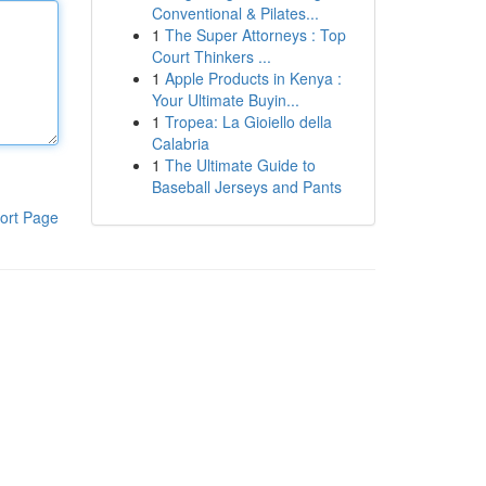
Conventional & Pilates...
1
The Super Attorneys : Top
Court Thinkers ...
1
Apple Products in Kenya :
Your Ultimate Buyin...
1
Tropea: La Gioiello della
Calabria
1
The Ultimate Guide to
Baseball Jerseys and Pants
ort Page