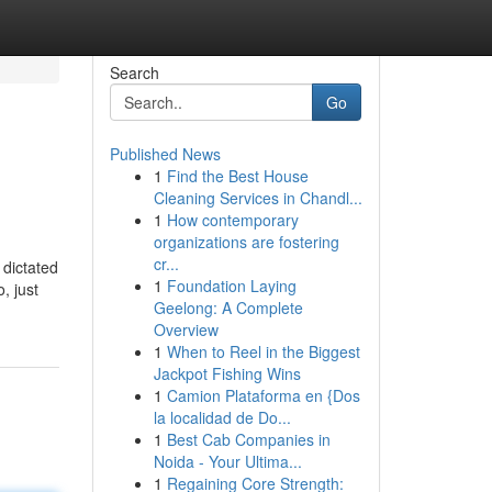
Search
Go
Published News
1
Find the Best House
Cleaning Services in Chandl...
1
How contemporary
organizations are fostering
cr...
 dictated
1
Foundation Laying
, just
Geelong: A Complete
Overview
1
When to Reel in the Biggest
Jackpot Fishing Wins
1
Camion Plataforma en {Dos
la localidad de Do...
1
Best Cab Companies in
Noida - Your Ultima...
1
Regaining Core Strength: