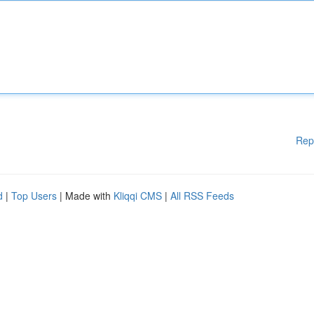
Rep
d
|
Top Users
| Made with
Kliqqi CMS
|
All RSS Feeds