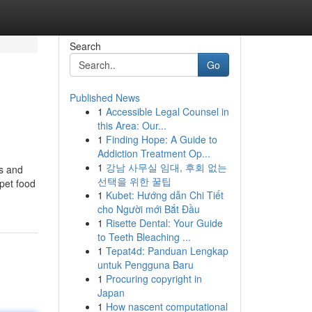
Search
Go
Published News
1
Accessible Legal Counsel in
this Area: Our...
1
Finding Hope: A Guide to
Addiction Treatment Op...
1
강남 사무실 임대, 후회 없는
es and
선택을 위한 꿀팁
 pet food
1
Kubet: Hướng dẫn Chi Tiết
cho Người mới Bắt Đầu
1
Risette Dental: Your Guide
to Teeth Bleaching ...
1
Tepat4d: Panduan Lengkap
untuk Pengguna Baru
1
Procuring copyright in
Japan
1
How nascent computational