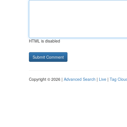
HTML is disabled
Copyright © 2026 |
Advanced Search
|
Live
|
Tag Clou