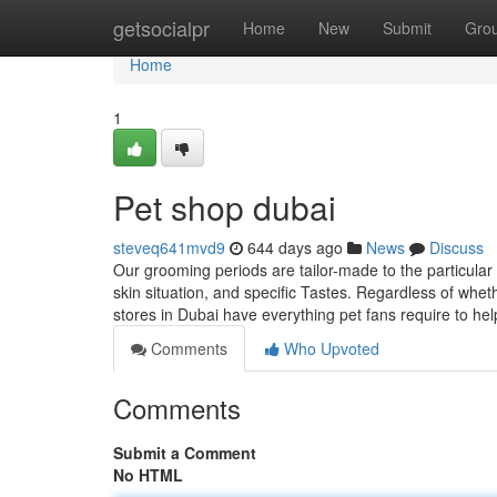
Home
getsocialpr
Home
New
Submit
Gro
Home
1
Pet shop dubai
steveq641mvd9
644 days ago
News
Discuss
Our grooming periods are tailor-made to the particular 
skin situation, and specific Tastes. Regardless of wheth
stores in Dubai have everything pet fans require to he
Comments
Who Upvoted
Comments
Submit a Comment
No HTML