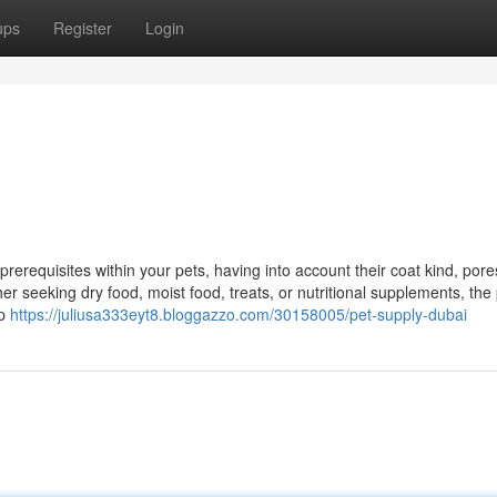
ups
Register
Login
prerequisites within your pets, having into account their coat kind, por
er seeking dry food, moist food, treats, or nutritional supplements, the
lp
https://juliusa333eyt8.bloggazzo.com/30158005/pet-supply-dubai