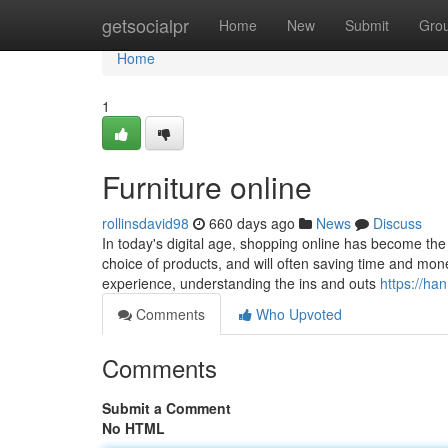
Home
getsocialpr
Home
New
Submit
Gro
Home
1
Furniture online
rollinsdavid98
660 days ago
News
Discuss
In today's digital age, shopping online has become the
choice of products, and will often saving time and mon
experience, understanding the ins and outs
https://ha
Comments
Who Upvoted
Comments
Submit a Comment
No HTML