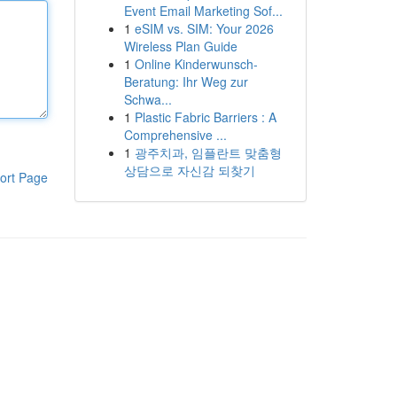
Event Email Marketing Sof...
1
eSIM vs. SIM: Your 2026
Wireless Plan Guide
1
Online Kinderwunsch-
Beratung: Ihr Weg zur
Schwa...
1
Plastic Fabric Barriers : A
Comprehensive ...
1
광주치과, 임플란트 맞춤형
상담으로 자신감 되찾기
ort Page