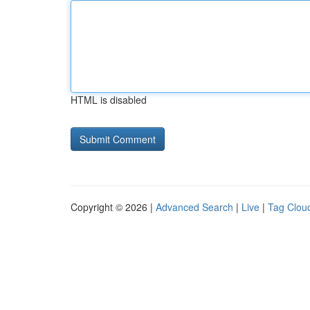
HTML is disabled
Copyright © 2026 |
Advanced Search
|
Live
|
Tag Clou