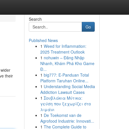
Search
Go
Published News
1
Weed for Inflammation:
2025 Treatment Outlook
1
nohuwin – Đăng Nhập
Nhanh, Khám Phá Kho Game
Đ...
 wider
1
big777: E-Panduan Total
ve their
Platform Taruhan Online...
1
Understanding Social Media
Addiction Lawsuit Cases
1
Σουβλάκια Μύτικα:
γεύση που ξεχωρίζει στο
λιμάνι
1
De Toekomst van de
Agrofood Industrie: Innovati...
1
The Complete Guide to