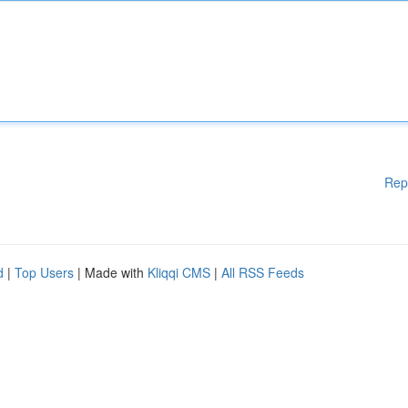
Rep
d
|
Top Users
| Made with
Kliqqi CMS
|
All RSS Feeds