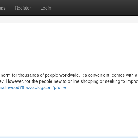
ups
Register
Login
 norm for thousands of people worldwide. It's convenient, comes with a
ey. However, for the people new to online shopping or seeking to impro
nnalinwood76.azzablog.com/profile