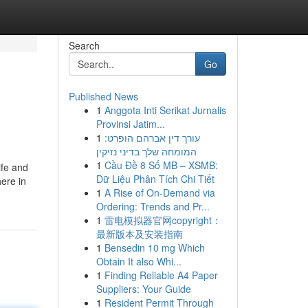
Search
Go
Published News
1
Anggota Inti Serikat Jurnalis
Provinsi Jatim...
1
עורך דין אברהם הופרט:
המומחה שלך בדיני נזיקין
1
Cầu Đề 8 Số MB – XSMB:
ife and
Dữ Liệu Phân Tích Chi Tiết
here in
1
A Rise of On-Demand via
Ordering: Trends and Pr...
1
雷电模拟器官网copyright：
最新版本及安装指南
1
Bensedin 10 mg Which
Obtain It also Whi...
1
Finding Reliable A4 Paper
Suppliers: Your Guide
1
Resident Permit Through