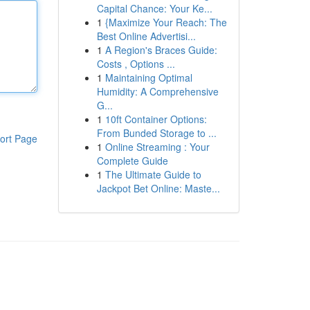
Capital Chance: Your Ke...
1
{Maximize Your Reach: The
Best Online Advertisi...
1
A Region's Braces Guide:
Costs , Options ...
1
Maintaining Optimal
Humidity: A Comprehensive
G...
1
10ft Container Options:
From Bunded Storage to ...
ort Page
1
Online Streaming : Your
Complete Guide
1
The Ultimate Guide to
Jackpot Bet Online: Maste...