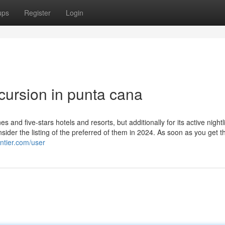
ups
Register
Login
cursion in punta cana
s and five-stars hotels and resorts, but additionally for its active nightl
ider the listing of the preferred of them in 2024. As soon as you get t
ontier.com/user