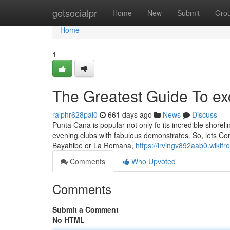
Home
getsocialpr
Home
New
Submit
Gro
Home
1
The Greatest Guide To ex
ralphr628pal0
661 days ago
News
Discuss
Punta Cana is popular not only fo its incredible shoreline
evening clubs with fabulous demonstrates. So, lets Cons
Bayahibe or La Romana,
https://irvingv892aab0.wikifr
Comments
Who Upvoted
Comments
Submit a Comment
No HTML