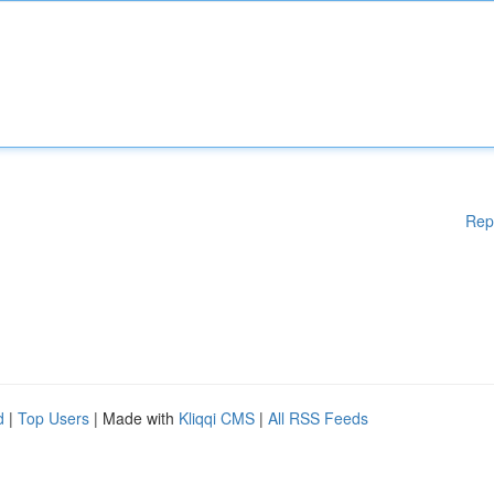
Rep
d
|
Top Users
| Made with
Kliqqi CMS
|
All RSS Feeds