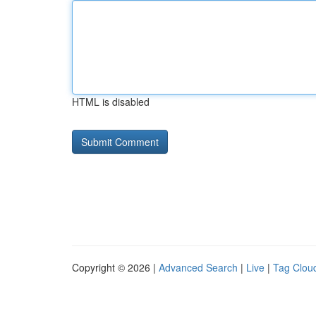
HTML is disabled
Copyright © 2026 |
Advanced Search
|
Live
|
Tag Clou