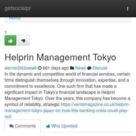
Home
getsocialpr
Togg
navi
Home
1
Helprin Management Tokyo
wernerj062sww6
661 days ago
News
Discuss
In the dynamic and competitive world of financial services, certain
firms distinguish themselves through innovation, expertise, and a
commitment to excellence. One such firm that has made a
significant impact in Tokyo’s financial landscape is Helprin
Management Tokyo. Over the years, this company has become a
symbol of reliability, strategic
https://ventsmagazine.co.uk/helprin-
management-tokyo-japan-on-how-this-banking-crisis-could-play-
out/
Comments
Who Upvoted