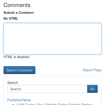
Comments
Submit a Comment
No HTML
HTML is disabled
Report Page
Search
Go
Published News
1
88i Casino: Your Ultimate Online Gaming Destina...