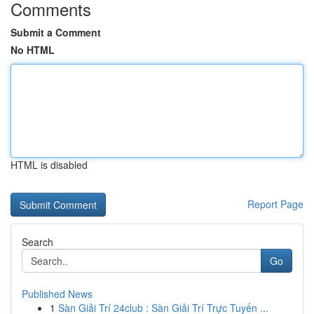
Comments
Submit a Comment
No HTML
HTML is disabled
Report Page
Search
Go
Published News
1
Sàn Giải Trí 24club : Sàn Giải Trí Trực Tuyến ...