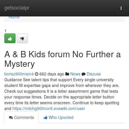
Home
getsocialpr
Togg
navi
Home
1
A & B Kids forum No Further a
Mystery
borisz900mam4
662 days ago
News
Discuss
Guidance See talent tips that support Every single university
student fill expertise gaps and improve from wherever they are.
Check out suggestions It is a letter assortment game that tests
your response times. Decide on the appropriate letter button
every time its letter seems onscreen. Continue to keep spotting
and
https://mitchg900ncn5.evawiki.com/user
Comments
Who Upvoted