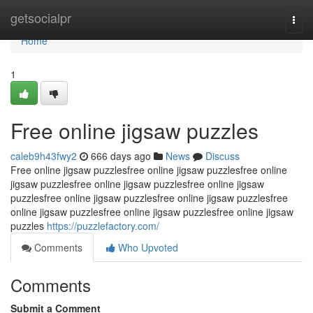
Home
getsocialpr
Togg
navi
Home
1
Free online jigsaw puzzles
caleb9h43fwy2
666 days ago
News
Discuss
Free online jigsaw puzzlesfree online jigsaw puzzlesfree online
jigsaw puzzlesfree online jigsaw puzzlesfree online jigsaw
puzzlesfree online jigsaw puzzlesfree online jigsaw puzzlesfree
online jigsaw puzzlesfree online jigsaw puzzlesfree online jigsaw
puzzles
https://puzzlefactory.com/
Comments
Who Upvoted
Comments
Submit a Comment