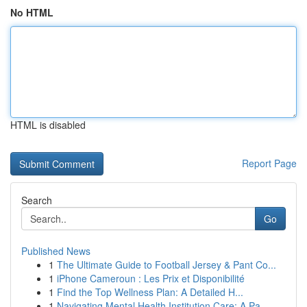
No HTML
HTML is disabled
Report Page
Search
Go
Published News
1
The Ultimate Guide to Football Jersey & Pant Co...
1
iPhone Cameroun : Les Prix et Disponibilité
1
Find the Top Wellness Plan: A Detailed H...
1
Navigating Mental Health Institution Care: A Pa...