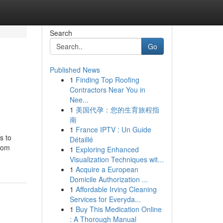
Search
Go
Published News
1
Finding Top Roofing
n
Contractors Near You in
Nee...
1
美国代孕：您的生育旅程指
南
1
France IPTV : Un Guide
s to
Détaillé
stom
1
Exploring Enhanced
Visualization Techniques wit...
1
Acquire a European
Domicile Authorization ...
1
Affordable Irving Cleaning
Services for Everyda...
1
Buy This Medication Online
: A Thorough Manual