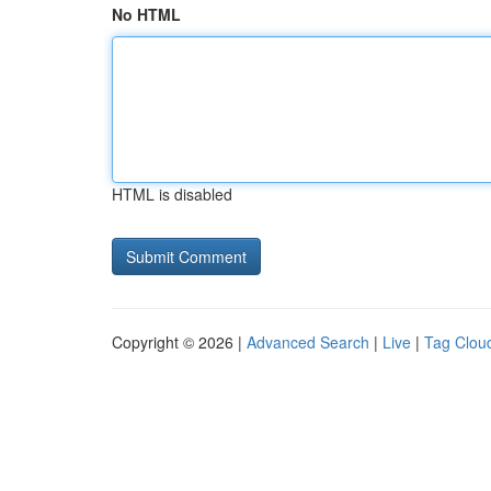
No HTML
HTML is disabled
Copyright © 2026 |
Advanced Search
|
Live
|
Tag Clou