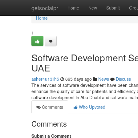
Home
getsocialpr
Home
New
Submit
Gro
Home
1
Software Development Ser
UAE
asher4u13iih5
665 days ago
News
Discuss
The services of software development have been changi
enhance the quality of care for patients and efficienc
software development in Abu Dhabi and software mai
Comments
Who Upvoted
Comments
Submit a Comment