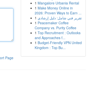
1
Mangalore Urbania Rental
1
Make Money Online in
2026: Proven Ways to Earn ...
1
تقرير فني شامل: دليل إرشادي
1
Peacemaker Coffee
Company vs. Purity Coffee
1
Top Recruitment : Outlooks
and Approaches f...
1
Budget-Friendly VPN United
Kingdom : Top Bu...
ort Page