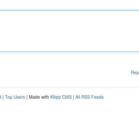
Rep
d
|
Top Users
| Made with
Kliqqi CMS
|
All RSS Feeds