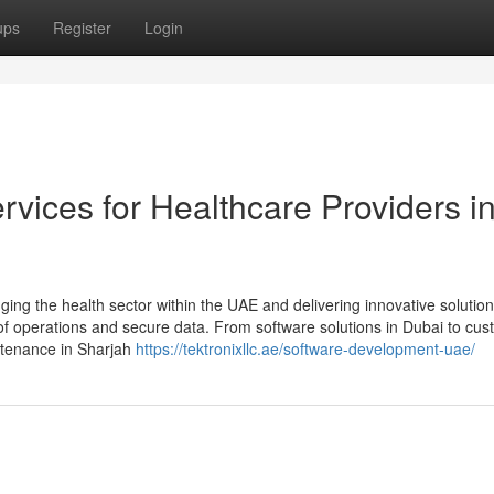
ups
Register
Login
vices for Healthcare Providers i
ng the health sector within the UAE and delivering innovative solution
y of operations and secure data. From software solutions in Dubai to cu
ntenance in Sharjah
https://tektronixllc.ae/software-development-uae/