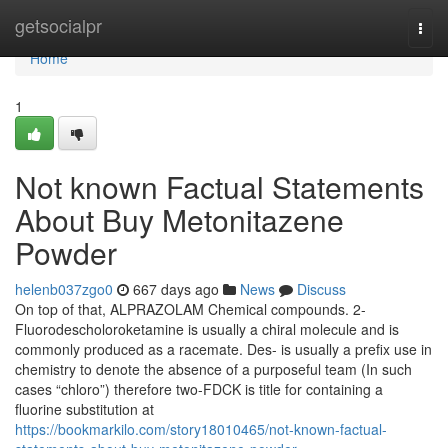
Home
getsocialpr
Togg
navi
Home
1
Not known Factual Statements
About Buy Metonitazene
Powder
helenb037zgo0
667 days ago
News
Discuss
On top of that, ALPRAZOLAM Chemical compounds. 2-
Fluorodescholoroketamine is usually a chiral molecule and is
commonly produced as a racemate. Des- is usually a prefix use in
chemistry to denote the absence of a purposeful team (In such
cases “chloro”) therefore two-FDCK is title for containing a
fluorine substitution at
https://bookmarkilo.com/story18010465/not-known-factual-