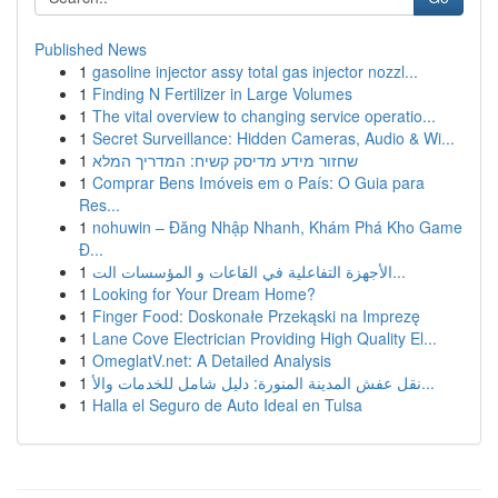
Published News
1
gasoline injector assy total gas injector nozzl...
1
Finding N Fertilizer in Large Volumes
1
The vital overview to changing service operatio...
1
Secret Surveillance: Hidden Cameras, Audio & Wi...
1
שחזור מידע מדיסק קשיח: המדריך המלא
1
Comprar Bens Imóveis em o País: O Guia para
Res...
1
nohuwin – Đăng Nhập Nhanh, Khám Phá Kho Game
Đ...
1
الأجهزة التفاعلية في القاعات و المؤسسات الت...
1
Looking for Your Dream Home?
1
Finger Food: Doskonałe Przekąski na Imprezę
1
Lane Cove Electrician Providing High Quality El...
1
OmeglatV.net: A Detailed Analysis
1
نقل عفش المدينة المنورة: دليل شامل للخدمات والأ...
1
Halla el Seguro de Auto Ideal en Tulsa