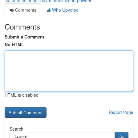
statements-about-buy-metonitazene-powder
Comments
Who Upvoted
Comments
Submit a Comment
No HTML
HTML is disabled
Report Page
Search
Go