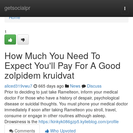
Home
getsocialpr
Togg
navi
Home
1
How Much You Need To
Expect You'll Pay For A Good
zolpidem kruidvat
aliced319vwu7
665 days ago
News
Discuss
Prior to deciding to just take Ramelteon, inform your medical
doctor For those who have a history of despair, psychological
disease or suicidal thoughts. You must phone your medical doctor
immediately if soon after taking Ramelteon you stroll, travel,
consume or engage in other routines although asleep.
Drowsiness is the
https://kinkyk086gzp5.kylieblog.com/profile
Comments
Who Upvoted