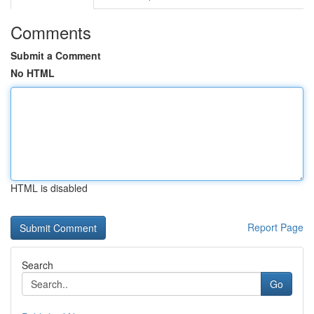
Comments
Submit a Comment
No HTML
HTML is disabled
Report Page
Search
Go