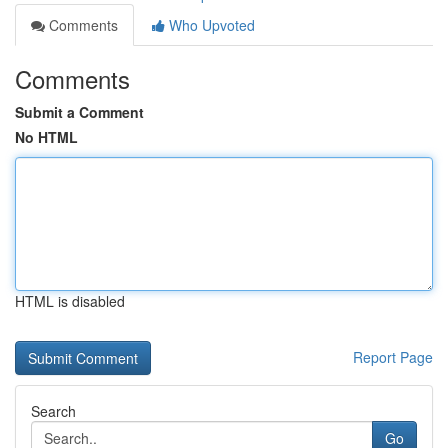
Comments
Who Upvoted
Comments
Submit a Comment
No HTML
HTML is disabled
Report Page
Search
Go