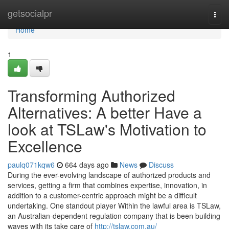
Home
getsocialpr
Togg
navi
Home
1
Transforming Authorized
Alternatives: A better Have a
look at TSLaw's Motivation to
Excellence
paulq071kqw6
664 days ago
News
Discuss
During the ever-evolving landscape of authorized products and
services, getting a firm that combines expertise, innovation, in
addition to a customer-centric approach might be a difficult
undertaking. One standout player Within the lawful area is TSLaw,
an Australian-dependent regulation company that is been building
waves with its take care of
http://tslaw.com.au/