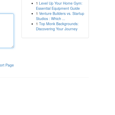
1
Level Up Your Home Gym:
Essential Equipment Guide
1
Venture Builders vs. Startup
Studios : Which ...
1
Top Monk Backgrounds:
Discovering Your Journey
ort Page