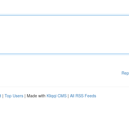
Rep
d
|
Top Users
| Made with
Kliqqi CMS
|
All RSS Feeds