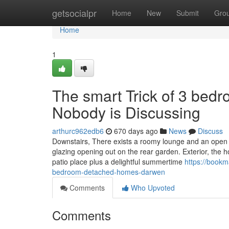
Home
getsocialpr
Home
New
Submit
Gro
Home
1
The smart Trick of 3 be
Nobody is Discussing
arthurc962edb6
670 days ago
News
Discuss
Downstairs, There exists a roomy lounge and an open p
glazing opening out on the rear garden. Exterior, the 
patio place plus a delightful summertime
https://bookm
bedroom-detached-homes-darwen
Comments
Who Upvoted
Comments