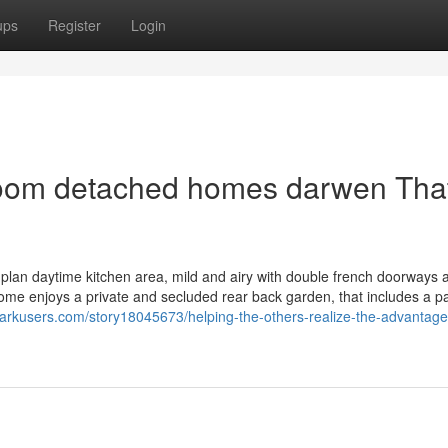
ups
Register
Login
droom detached homes darwen Tha
lan daytime kitchen area, mild and airy with double french doorways 
home enjoys a private and secluded rear back garden, that includes a 
arkusers.com/story18045673/helping-the-others-realize-the-advantage