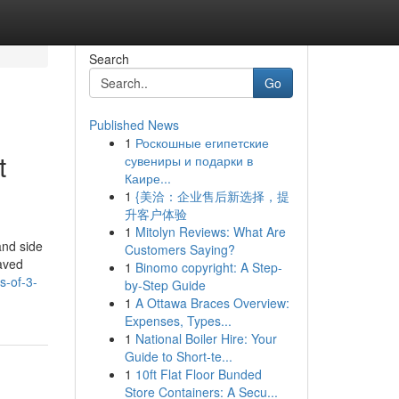
Search
Go
Published News
1
Роскошные египетские
t
сувениры и подарки в
Каире...
1
{美洽：企业售后新选择，提
升客户体验
1
Mitolyn Reviews: What Are
and side
Customers Saying?
paved
1
Binomo copyright: A Step-
s-of-3-
by-Step Guide
1
A Ottawa Braces Overview:
Expenses, Types...
1
National Boiler Hire: Your
Guide to Short-te...
1
10ft Flat Floor Bunded
Store Containers: A Secu...