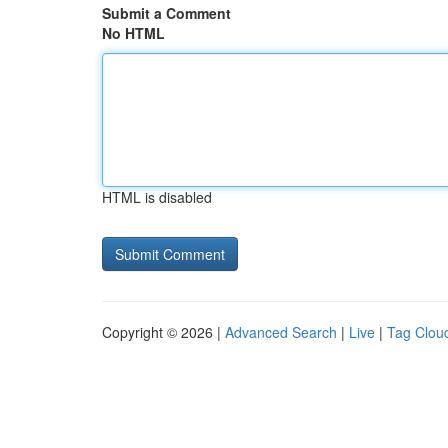
Submit a Comment
No HTML
HTML is disabled
Copyright © 2026 |
Advanced Search
|
Live
|
Tag Clou