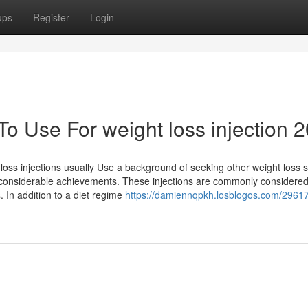
ups
Register
Login
To Use For weight loss injection 
oss injections usually Use a background of seeking other weight loss s
 no considerable achievements. These injections are commonly consider
. In addition to a diet regime
https://damiennqpkh.losblogos.com/2961