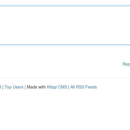
Rep
d
|
Top Users
| Made with
Kliqqi CMS
|
All RSS Feeds