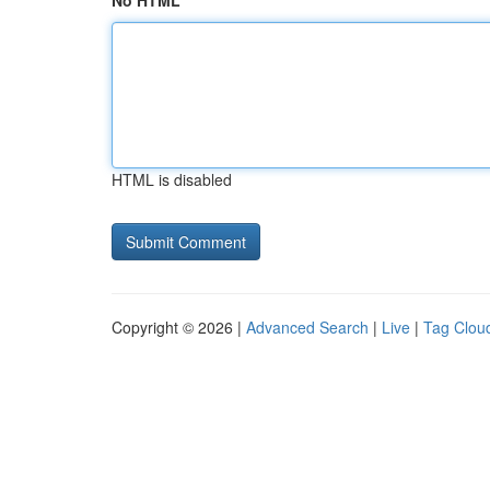
No HTML
HTML is disabled
Copyright © 2026 |
Advanced Search
|
Live
|
Tag Clou