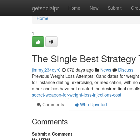
Home
getsocialpr
Home
New
Submit
Gro
Home
1
The Single Best Strategy 
jimmyj234eyr0
672 days ago
News
Discuss
Previous Weight Loss Attempts: Candidates for weight l
for instance dieting, exercising, or medication, with
other choices have not created the desired final results
secret-weapon-for-weight-loss-injections-cost
Comments
Who Upvoted
Comments
Submit a Comment