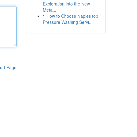
Exploration into the New
Meta...
1
How to Choose Naples top
Pressure Washing Servi...
ort Page