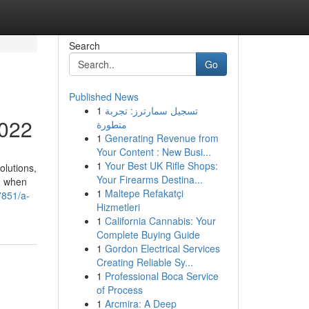
Search
Go
Published News
1
تسجيل سمارترز: تجربة
2022
متطورة
1
Generating Revenue from
Your Content : New Busi...
1
Your Best UK Rifle Shops:
olutions,
Your Firearms Destina...
ed when
1
Maltepe Refakatçi
7851/a-
Hizmetleri
1
California Cannabis: Your
Complete Buying Guide
1
Gordon Electrical Services
Creating Reliable Sy...
1
Professional Boca Service
of Process
1
Arcmira: A Deep