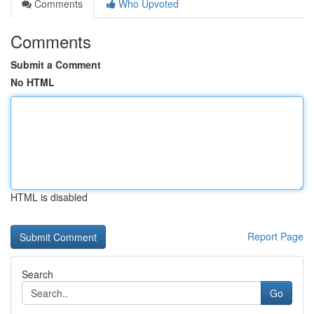
Comments
Who Upvoted
Comments
Submit a Comment
No HTML
HTML is disabled
Report Page
Search
Go