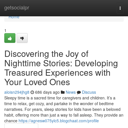
Home
getsocialpr
Togg
navi
Home
1
Discovering the Joy of
Nighttime Stories: Developing
Treasured Experiences with
Your Loved Ones
aloisn294jhg8
686 days ago
News
Discuss
Sleepy time is a sacred time for caregivers and children. It’s a
time to relax, get cozy, and partake in the wonder of bedtime
narratives. For years, sleep stories for kids have been a beloved
habit, offering more than just a way to fall asleep. They provide an
chance
https://agnesw075ylc5.blogchaat.com/profile