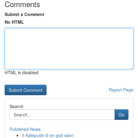
Comments
Submit a Comment
No HTML
HTML is disabled
Report Page
Search
Go
Published News
1
Kølepude til en god søvn