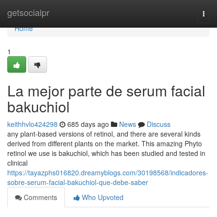
Home
getsocialpr
Togg
navi
Home
1
La mejor parte de serum facial
bakuchiol
keithhvlo424298
685 days ago
News
Discuss
any plant-based versions of retinol, and there are several kinds
derived from different plants on the market. This amazing Phyto
retinol we use is bakuchiol, which has been studied and tested in
clinical
https://tayazphs016820.dreamyblogs.com/30198568/indicadores-
sobre-serum-facial-bakuchiol-que-debe-saber
Comments
Who Upvoted