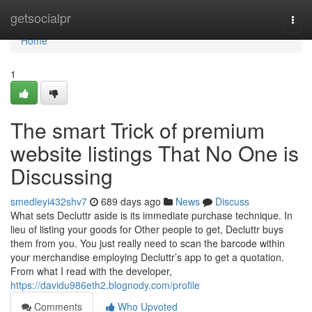
Home
getsocialpr
Togg
navi
Home
1
The smart Trick of premium
website listings That No One is
Discussing
smedleyi432shv7
689 days ago
News
Discuss
What sets Decluttr aside is its immediate purchase technique. In
lieu of listing your goods for Other people to get, Decluttr buys
them from you. You just really need to scan the barcode within
your merchandise employing Decluttr’s app to get a quotation.
From what I read with the developer,
https://davidu986eth2.blognody.com/profile
Comments
Who Upvoted