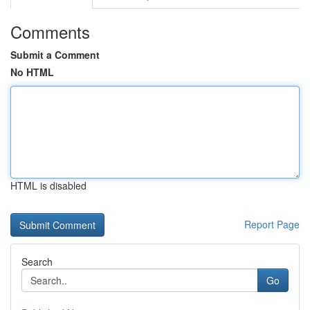
Comments
Submit a Comment
No HTML
HTML is disabled
Report Page
Search
Go