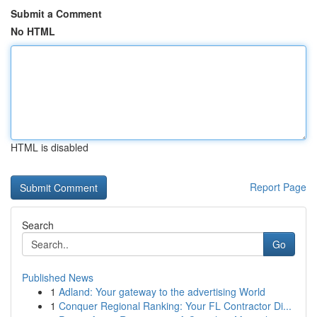
Submit a Comment
No HTML
HTML is disabled
Report Page
Search
Go
Published News
1
Adland: Your gateway to the advertising World
1
Conquer Regional Ranking: Your FL Contractor Di...