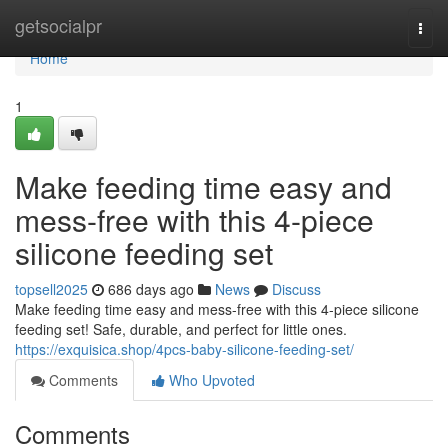
Home
getsocialpr
Togg
navi
Home
1
Make feeding time easy and
mess-free with this 4-piece
silicone feeding set
topsell2025
686 days ago
News
Discuss
Make feeding time easy and mess-free with this 4-piece silicone
feeding set! Safe, durable, and perfect for little ones.
https://exquisica.shop/4pcs-baby-silicone-feeding-set/
Comments
Who Upvoted
Comments