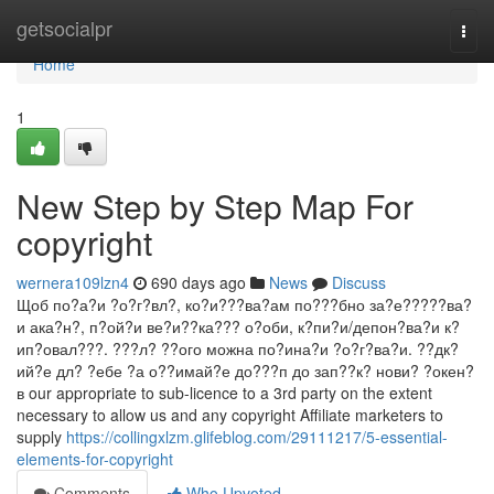
Home
getsocialpr
Togg
navi
Home
1
New Step by Step Map For
copyright
wernera109lzn4
690 days ago
News
Discuss
Щоб по?а?и ?о?г?вл?, ко?и???ва?ам по???бно за?е?????ва?
и ака?н?, п?ой?и ве?и??ка??? о?оби, к?пи?и/депон?ва?и к?
ип?овал???. ???л? ??ого можна по?ина?и ?о?г?ва?и. ??дк?
ий?е дл? ?ебе ?а о??имай?е до???п до зап??к? нови? ?окен?
в our appropriate to sub-licence to a 3rd party on the extent
necessary to allow us and any copyright Affiliate marketers to
supply
https://collingxlzm.glifeblog.com/29111217/5-essential-
elements-for-copyright
Comments
Who Upvoted