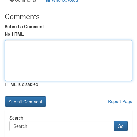
Comments
Submit a Comment
No HTML
HTML is disabled
Report Page
Search
Go