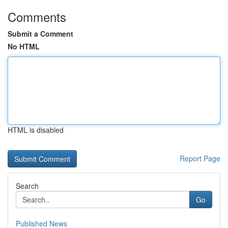
Comments
Submit a Comment
No HTML
HTML is disabled
Report Page
Search
Go
Published News