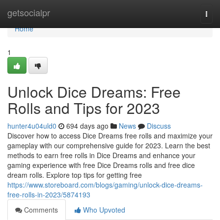
Home
getsocialpr
Togg
navi
Home
1
Unlock Dice Dreams: Free
Rolls and Tips for 2023
hunter4u04uld0
694 days ago
News
Discuss
Discover how to access Dice Dreams free rolls and maximize your
gameplay with our comprehensive guide for 2023. Learn the best
methods to earn free rolls in Dice Dreams and enhance your
gaming experience with free Dice Dreams rolls and free dice
dream rolls. Explore top tips for getting free
https://www.storeboard.com/blogs/gaming/unlock-dice-dreams-
free-rolls-in-2023/5874193
Comments
Who Upvoted