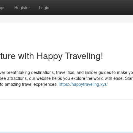
ups
Register
Login
ture with Happy Traveling!
er breathtaking destinations, travel tips, and insider guides to make y
e attractions, our website helps you explore the world with ease. Star
to amazing travel experiences!
https://happytraveling.xyz/