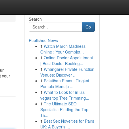
Search
Go
Published News
1
Watch March Madness
Online : Your Complet...
1
Online Doctor Appointment
| Best Doctor Booking...
1
Whangarei Private Function
our
Venues: Discover ...
t your
1
Pelatihan Emas : Tingkat
Pemula Menuju ...
1
What to Look for in las
vegas top Tree Trimming...
1
The Ultimate SEO
Specialist: Finding the Top
Ta...
1
Best Sex Novelties for Pairs
UK: A Buyer's ...