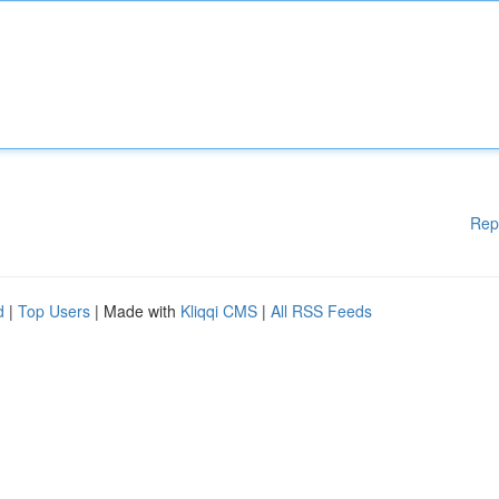
Rep
d
|
Top Users
| Made with
Kliqqi CMS
|
All RSS Feeds