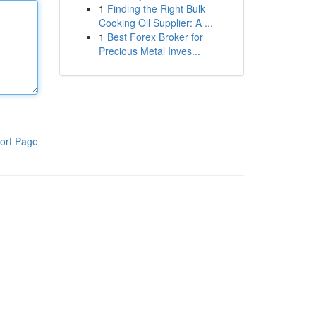
1
Finding the Right Bulk
Cooking Oil Supplier: A ...
1
Best Forex Broker for
Precious Metal Inves...
ort Page