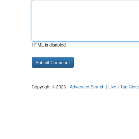
HTML is disabled
Copyright © 2026 |
Advanced Search
|
Live
|
Tag Clou