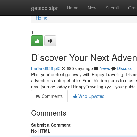
Home
getsocialpr
Home
New
Submit
Gro
Home
1
Discover Your Next Adven
harland838tpf5
695 days ago
News
Discuss
Plan your perfect getaway with Happy Traveling! Discov
adventures unforgettable. From hidden gems to must-se
next journey today at HappyTraveling.xyz—your guide 
Comments
Who Upvoted
Comments
Submit a Comment
No HTML