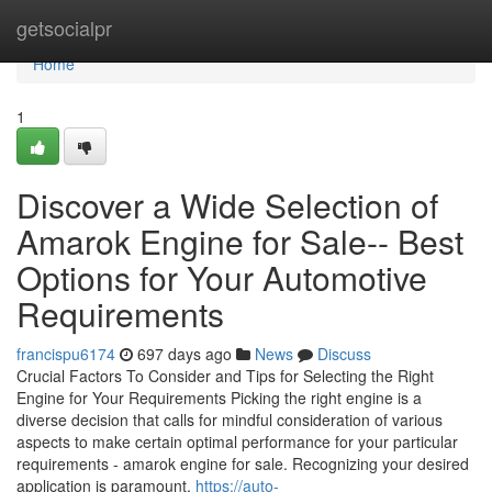
Home
getsocialpr
Home
1
Discover a Wide Selection of
Amarok Engine for Sale-- Best
Options for Your Automotive
Requirements
francispu6174
697 days ago
News
Discuss
Crucial Factors To Consider and Tips for Selecting the Right
Engine for Your Requirements Picking the right engine is a
diverse decision that calls for mindful consideration of various
aspects to make certain optimal performance for your particular
requirements - amarok engine for sale. Recognizing your desired
application is paramount,
https://auto-