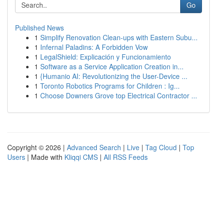
Go
Published News
1
Simplify Renovation Clean-ups with Eastern Subu...
1
Infernal Paladins: A Forbidden Vow
1
LegalShield: Explicación y Funcionamiento
1
Software as a Service Application Creation in...
1
{Humanio AI: Revolutionizing the User-Device ...
1
Toronto Robotics Programs for Children : Ig...
1
Choose Downers Grove top Electrical Contractor ...
Copyright © 2026 |
Advanced Search
|
Live
|
Tag Cloud
|
Top
Users
| Made with
Kliqqi CMS
|
All RSS Feeds