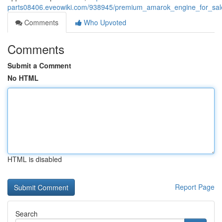
parts08406.eveowiki.com/938945/premium_amarok_engine_for_sale_
Comments
Who Upvoted
Comments
Submit a Comment
No HTML
HTML is disabled
Report Page
Search