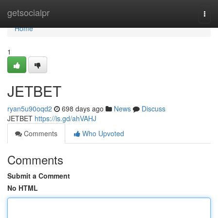
Home
getsocialpr
Togg
navi
Home
1
JETBET
ryan5u90oqd2
698 days ago
News
Discuss
JETBET
https://is.gd/ahVAHJ
Comments
Who Upvoted
Comments
Submit a Comment
No HTML