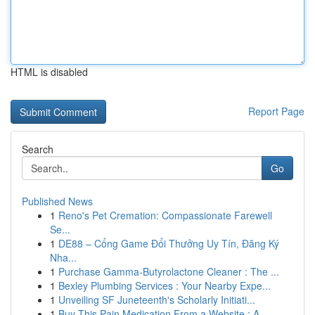
HTML is disabled
Report Page
Search
Go
Published News
1
Reno's Pet Cremation: Compassionate Farewell
Se...
1
DE88 – Cổng Game Đổi Thưởng Uy Tín, Đăng Ký
Nha...
1
Purchase Gamma-Butyrolactone Cleaner : The ...
1
Bexley Plumbing Services : Your Nearby Expe...
1
Unveiling SF Juneteenth's Scholarly Initiati...
1
Buy This Pain Medication From a Website : A ...