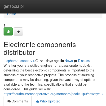
Home
getsocialpr
Home
1
Electronic components
distributor
mcphersoncooper74
721 days ago
News
Discuss
Whether you're a skilled engineer or a passionate hobbyist,
determing the best electronic components is important to the
success of your respective projects. The process of sourcing
components may be daunting, given the vast array of options
available and the technical specifications that should be
considered. This guide will walk
https://southauroracooperative.org/members/peaktulip0/activity/160
Comments
Who Upvoted