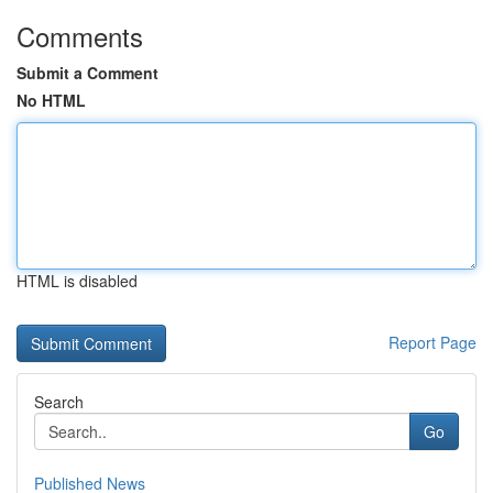
Comments
Submit a Comment
No HTML
HTML is disabled
Report Page
Search
Go
Published News