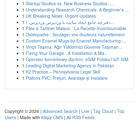
1
Startup Studios vs. New Business Studios: ...
1
Understanding Research Chemicals: A Beginner's ...
1
UK Breaking News: Urgent Updates
1
دفترچه جامع ایجاد سایت با وردپرس وردپرس: ا...
1
Pâte à Tartiner Maison : La Recette Incontournable
1
Ostéopathe : Soulager vos douleurs naturellement
1
Custom Enamel Mugs by Enamel Manufacturing :...
1
Vinçli Taşıma: Ağır Yüklerinizi Güvenle Taşıman...
1
Fixing Your Garage : A Installation & Ma...
1
Operator komórkowy dla firm: eSIM Polska i IoT SIM
1
Leading Digital Marketing Agency in Pakistan
1
K2 Practice – Pennsylvania Legal Skill
1
Plafons PVC: Prețuri, Avantaje și Instalare
Copyright © 2026 |
Advanced Search
|
Live
|
Tag Cloud
|
Top
Users
| Made with
Kliqqi CMS
|
All RSS Feeds