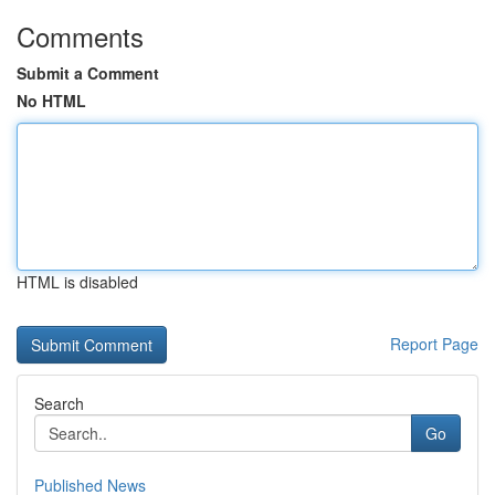
Comments
Submit a Comment
No HTML
HTML is disabled
Report Page
Search
Go
Published News