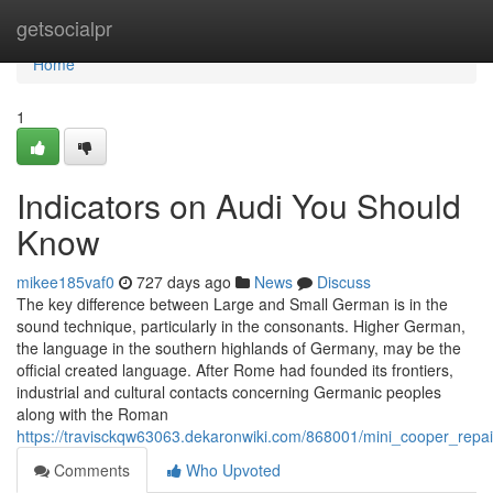
Home
getsocialpr
Home
1
Indicators on Audi You Should
Know
mikee185vaf0
727 days ago
News
Discuss
The key difference between Large and Small German is in the
sound technique, particularly in the consonants. Higher German,
the language in the southern highlands of Germany, may be the
official created language. After Rome had founded its frontiers,
industrial and cultural contacts concerning Germanic peoples
along with the Roman
https://travisckqw63063.dekaronwiki.com/868001/mini_cooper_repa
Comments
Who Upvoted