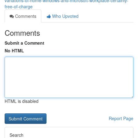
variations-of-home-windows-and-microsoft-workplace-certainly-
free-of-charge
Comments
Who Upvoted
Comments
Submit a Comment
No HTML
HTML is disabled
Report Page
Search