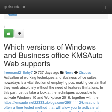
Home
getsocialpr
Togg
navi
Home
1
Which versions of Windows
and Business office KMSAuto
Web supports
freemand218ohy7
727 days ago
News
Discuss
Activation of working techniques and Business office suites
nowadays is a vital Section of employing pcs, making certain that
they work absolutely without the need of features limitations. In
this part, Let us take a look at the techniques accessible to
activate Windows 10 and Workplace 2016, together with the
https://kmsauto-net22333.ziblogs.com/29011112/kmsauto-is-
often-a-time-tested-method-that-will-allow-you-to-activate-all-