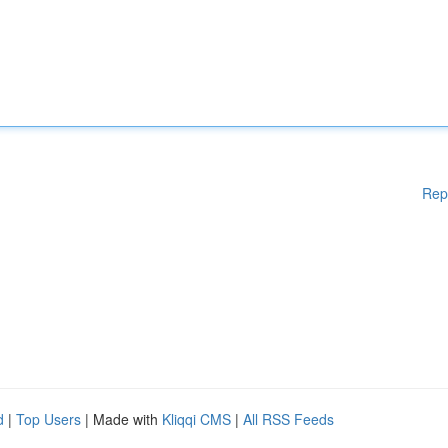
Rep
d
|
Top Users
| Made with
Kliqqi CMS
|
All RSS Feeds