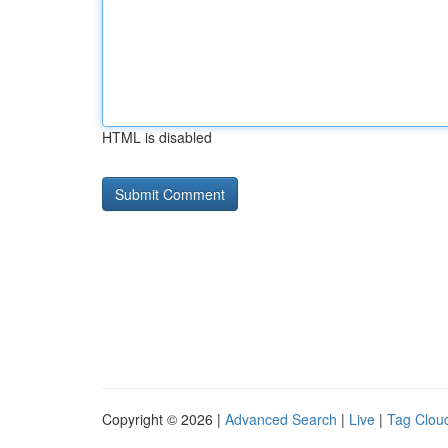
HTML is disabled
Copyright © 2026 |
Advanced Search
|
Live
|
Tag Clou