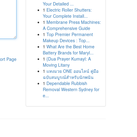
Your Detailed ...
1
Electric Roller Shutters:
Your Complete Install...
1
Membrane Press Machines:
A Comprehensive Guide
1
Top Premier Permanent
Makeup Devices : Top...
1
What Are the Best Home
Battery Brands for Maryl...
1
{Dua Prayer Kumayl: A
ort Page
Moving Litany
1
แทงมวย ONE ออนไลน์ คู่มือ
ฉบับสมบูรณ์สำหรับนักพนัน
1
Dependable Rubbish
Removal Western Sydney for
e...