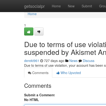
Home
getsocialpr
Home
New
Submit
Gro
Home
1
Due to terms of use viola
suspended by Akismet An
derekt961
727 days ago
News
Discuss
Due to terms of use violation, your account has been
Comments
Who Upvoted
Comments
Submit a Comment
No HTML