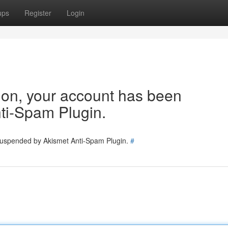
ups
Register
Login
tion, your account has been
ti-Spam Plugin.
 suspended by Akismet Anti-Spam Plugin.
#