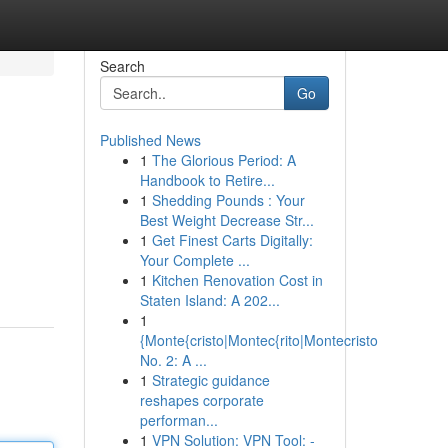
Search
Go
Published News
1
The Glorious Period: A
Handbook to Retire...
1
Shedding Pounds : Your
Best Weight Decrease Str...
1
Get Finest Carts Digitally:
Your Complete ...
1
Kitchen Renovation Cost in
Staten Island: A 202...
1
{Monte{cristo|Montec{rito|Montecristo
No. 2: A ...
1
Strategic guidance
reshapes corporate
performan...
1
VPN Solution: VPN Tool: -