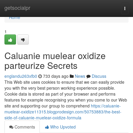
Home
getsocialpr
Togg
navi
Home
1
Caluanie muelear oxidize
parteurize Secrets
englandu263xfb0
733 days ago
News
Discuss
This Web site uses cookies to ensure that we can easily provide
you with the very best person working experience possible.
Cookie data is stored as part of your browser and performs
features for example recognising you when you come to our Web
site and supporting our group to comprehend
https://caluanie-
muelear-oxidize11315.blogprodesign.com/50753883/the-best-
side-of-caluanie-muelear-oxidize-formula
Comments
Who Upvoted