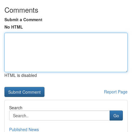
Comments
Submit a Comment
No HTML
HTML is disabled
Report Page
Search
Go
Published News