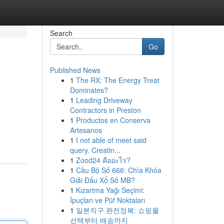
Search
Go
Published News
1
The RX: The Energy Treat
Dominates?
1
Leading Driveway
Contractors in Preston
1
Productos en Conserva
Artesanos
1
I not able of meet said
query. Creatin...
1
Zood24 คืออะไร?
1
Cầu Bộ Số 666: Chìa Khóa
Giải Đấu Xổ Số MB?
1
Kızartma Yağı Seçimi:
İpuçları ve Püf Noktaları
1
일본직구 완전정복: 쇼핑몰
선택부터 배송까지