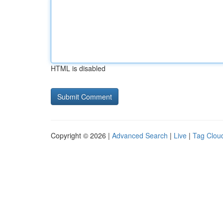
HTML is disabled
Copyright © 2026 |
Advanced Search
|
Live
|
Tag Clou