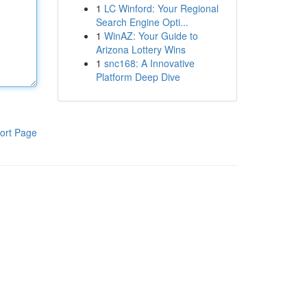
1
LC Winford: Your Regional
Search Engine Opti...
1
WinAZ: Your Guide to
Arizona Lottery Wins
1
snc168: A Innovative
Platform Deep Dive
ort Page