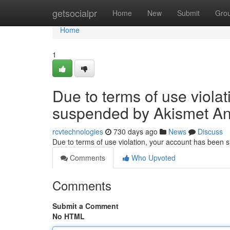
Home
getsocialpr
Home
New
Submit
Gro
Home
1
Due to terms of use viola
suspended by Akismet An
rcvtechnologies
730 days ago
News
Discuss
Due to terms of use violation, your account has been
Comments
Who Upvoted
Comments
Submit a Comment
No HTML