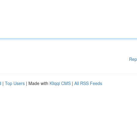
Rep
d
|
Top Users
| Made with
Kliqqi CMS
|
All RSS Feeds