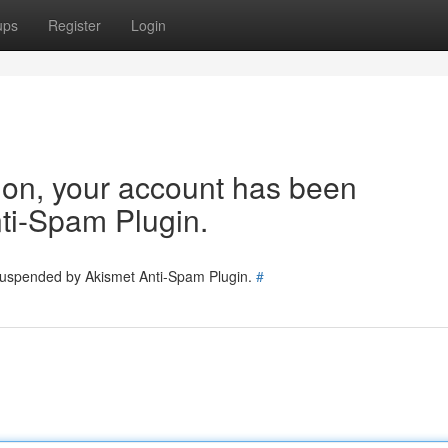
ups
Register
Login
tion, your account has been
ti-Spam Plugin.
 suspended by Akismet Anti-Spam Plugin.
#