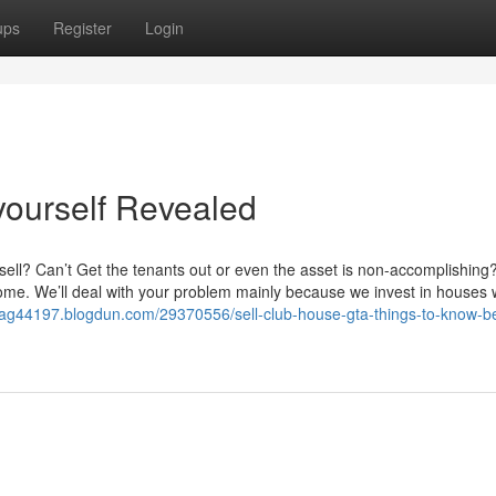
ups
Register
Login
yourself Revealed
ell? Can’t Get the tenants out or even the asset is non-accomplishing
ncome. We’ll deal with your problem mainly because we invest in houses 
tgag44197.blogdun.com/29370556/sell-club-house-gta-things-to-know-b