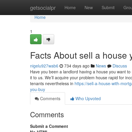
Home
getsocialpr
Home
New
Submit
Gro
Home
1
Facts About sell a house 
nigelu927wab6
734 days ago
News
Discuss
Have you been a landlord having a house you want to s
it to us. We’ll acquire your problem house rapid for i
tenants nevertheless in
https://sell-a-house-with-mor
you-buy
Comments
Who Upvoted
Comments
Submit a Comment