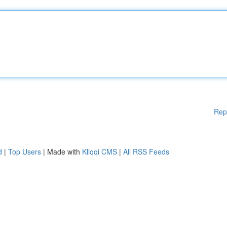
Rep
d
|
Top Users
| Made with
Kliqqi CMS
|
All RSS Feeds