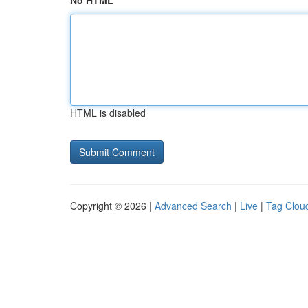
No HTML
HTML is disabled
Copyright © 2026 |
Advanced Search
|
Live
|
Tag Clou