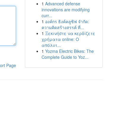
1
Advanced defense
innovations are modifying
curr...
1
องค์กร ธิงค์คลูซิฟ จำกัด:
ความคิดสร้างสรรค์ ที่...
1
Ξεκινήστε να κερδίζετε
χρήματα online: Ο
απόλυτ...
1
Yozma Electric Bikes: The
Complete Guide to Yoz...
ort Page