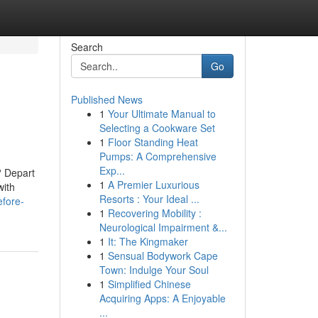
Search
Go
Published News
1
Your Ultimate Manual to
Selecting a Cookware Set
1
Floor Standing Heat
Pumps: A Comprehensive
Exp...
? Depart
1
A Premier Luxurious
with
Resorts : Your Ideal ...
efore-
1
Recovering Mobility :
Neurological Impairment &...
1
It: The Kingmaker
1
Sensual Bodywork Cape
Town: Indulge Your Soul
1
Simplified Chinese
Acquiring Apps: A Enjoyable
...