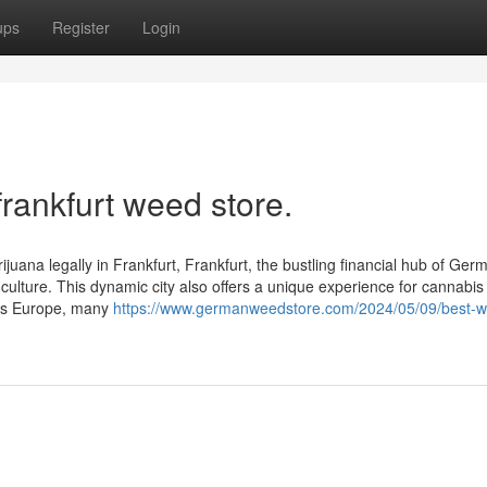
ups
Register
Login
frankfurt weed store.
juana legally in Frankfurt, Frankfurt, the bustling financial hub of Germ
 culture. This dynamic city also offers a unique experience for cannabis
oss Europe, many
https://www.germanweedstore.com/2024/05/09/best-w