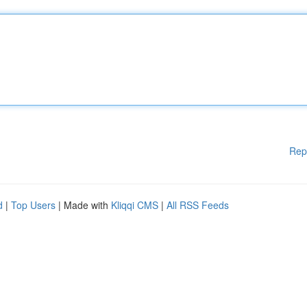
Rep
d
|
Top Users
| Made with
Kliqqi CMS
|
All RSS Feeds