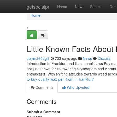
Home
getsocialpr
Home
New
Submit
Gro
Home
1
Little Known Facts About 
claym260dgj7
733 days ago
News
Discuss
Introduction to Frankfurt and its cannabis laws Buy mari
not just known for its towering skyscrapers and vibrant
enthusiasts. With shifting attitudes towards weed acr
to-buy-quality-wax-pen-from-in-frankfurt/
Comments
Who Upvoted
Comments
Submit a Comment