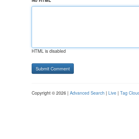
No HTML
HTML is disabled
Copyright © 2026 |
Advanced Search
|
Live
|
Tag Clou