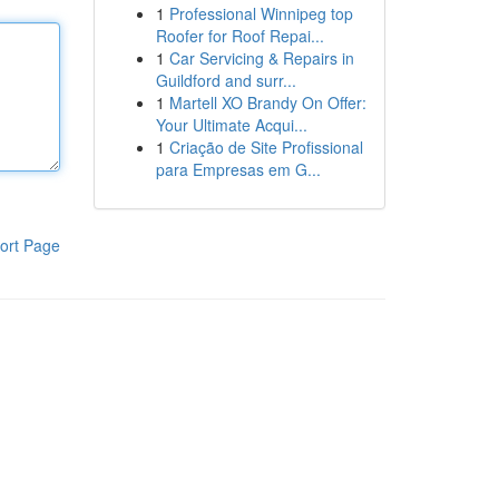
1
Professional Winnipeg top
Roofer for Roof Repai...
1
Car Servicing & Repairs in
Guildford and surr...
1
Martell XO Brandy On Offer:
Your Ultimate Acqui...
1
Criação de Site Profissional
para Empresas em G...
ort Page