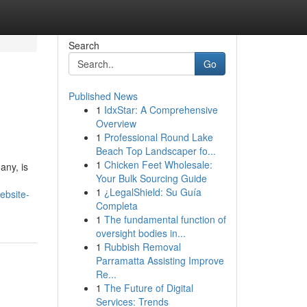
Search
Go
Published News
1
IdxStar: A Comprehensive
Overview
1
Professional Round Lake
Beach Top Landscaper fo...
1
Chicken Feet Wholesale:
any, is
Your Bulk Sourcing Guide
1
¿LegalShield: Su Guía
ebsite-
Completa
1
The fundamental function of
oversight bodies in...
1
Rubbish Removal
Parramatta Assisting Improve
Re...
1
The Future of Digital
Services: Trends