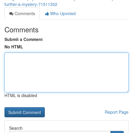
further-a-mystery-71511302
Comments
Who Upvoted
Comments
Submit a Comment
No HTML
HTML is disabled
Report Page
Search