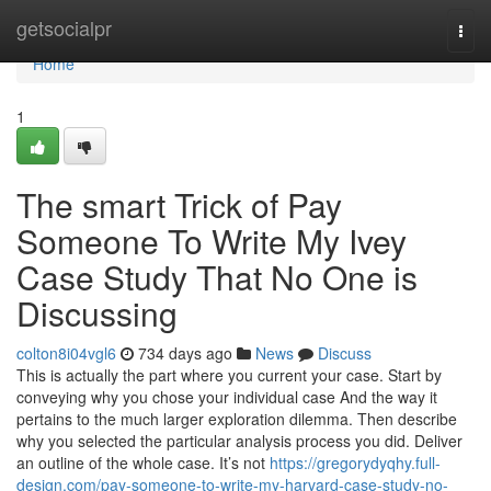
Home
getsocialpr
Togg
navi
Home
1
The smart Trick of Pay
Someone To Write My Ivey
Case Study That No One is
Discussing
colton8i04vgl6
734 days ago
News
Discuss
This is actually the part where you current your case. Start by
conveying why you chose your individual case And the way it
pertains to the much larger exploration dilemma. Then describe
why you selected the particular analysis process you did. Deliver
an outline of the whole case. It’s not
https://gregorydyqhy.full-
design.com/pay-someone-to-write-my-harvard-case-study-no-