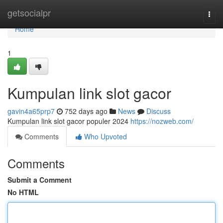
Home
getsocialpr
Togg
navi
Home
1
Kumpulan link slot gacor
gavin4a65prp7
752 days ago
News
Discuss
Kumpulan link slot gacor populer 2024
https://nozweb.com/
Comments
Who Upvoted
Comments
Submit a Comment
No HTML