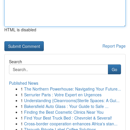
HTML is disabled
Report Page
Search
Go
Published News
1
The Northern Powerhouse: Navigating Your Future...
1
Serrurier Paris : Votre Expert en Urgences
1
Understanding {Cleanrooms|Sterile Spaces: A Gui...
1
Bakersfield Auto Glass : Your Guide to Safe ...
1
Finding the Best Cosmetic Clinics Near You
1
Find Your Best Truck Bed : Chevrolet & Several!
1
Cross-border cooperation enhances Africa's stan...
1
Through Private Label Coffee Solutions