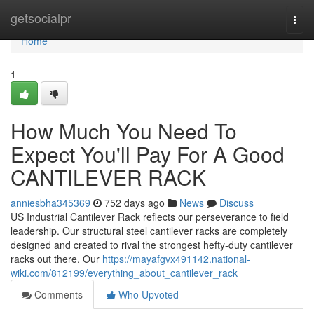
Home
getsocialpr
Togg
navi
Home
1
How Much You Need To
Expect You'll Pay For A Good
CANTILEVER RACK
anniesbha345369
752 days ago
News
Discuss
US Industrial Cantilever Rack reflects our perseverance to field
leadership. Our structural steel cantilever racks are completely
designed and created to rival the strongest hefty-duty cantilever
racks out there. Our
https://mayafgvx491142.national-
wiki.com/812199/everything_about_cantilever_rack
Comments
Who Upvoted