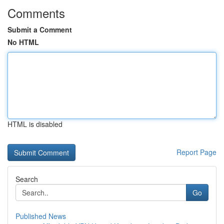
Comments
Submit a Comment
No HTML
HTML is disabled
Report Page
Search
Go
Published News