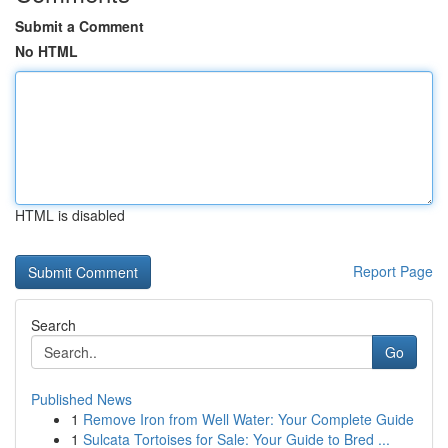
Submit a Comment
No HTML
HTML is disabled
Report Page
Search
Go
Published News
1
Remove Iron from Well Water: Your Complete Guide
1
Sulcata Tortoises for Sale: Your Guide to Bred ...