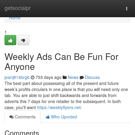
Home
getsocialpr
Togg
navi
Home
1
Weekly Ads Can Be Fun For
Anyone
joanj814brg6
753 days ago
News
Discuss
The best part about possessing all of the present and future
week’s profits circulars in one place is that you will need only one
tab. You are able to just shift backwards and forwards from
adverts this 7 days for one retailer to the subsequent. In both
case, you'll want
https://weeklyflyers.net/
Comments
Who Upvoted
Comments