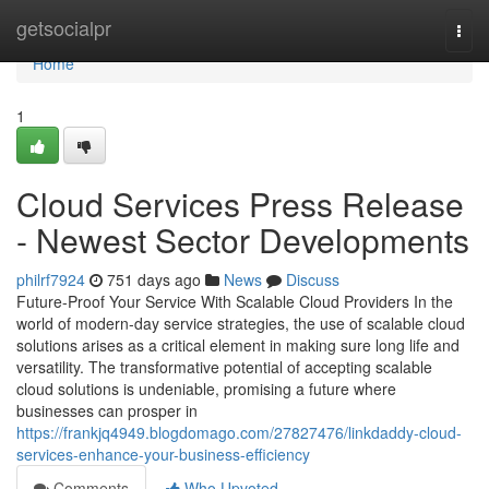
Home
getsocialpr
Togg
navi
Home
1
Cloud Services Press Release
- Newest Sector Developments
philrf7924
751 days ago
News
Discuss
Future-Proof Your Service With Scalable Cloud Providers In the
world of modern-day service strategies, the use of scalable cloud
solutions arises as a critical element in making sure long life and
versatility. The transformative potential of accepting scalable
cloud solutions is undeniable, promising a future where
businesses can prosper in
https://frankjq4949.blogdomago.com/27827476/linkdaddy-cloud-
services-enhance-your-business-efficiency
Comments
Who Upvoted