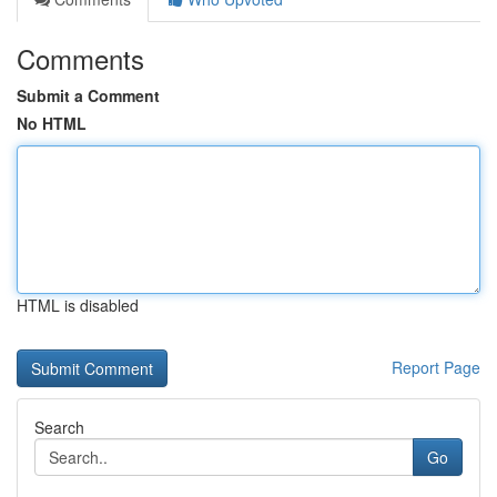
Comments
Submit a Comment
No HTML
HTML is disabled
Report Page
Search
Go