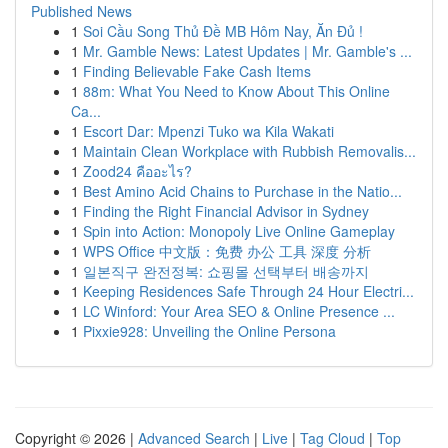
Published News
1
Soi Cầu Song Thủ Đề MB Hôm Nay, Ăn Đủ !
1
Mr. Gamble News: Latest Updates | Mr. Gamble's ...
1
Finding Believable Fake Cash Items
1
88m: What You Need to Know About This Online
Ca...
1
Escort Dar: Mpenzi Tuko wa Kila Wakati
1
Maintain Clean Workplace with Rubbish Removalis...
1
Zood24 คืออะไร?
1
Best Amino Acid Chains to Purchase in the Natio...
1
Finding the Right Financial Advisor in Sydney
1
Spin into Action: Monopoly Live Online Gameplay
1
WPS Office 中文版：免费 办公 工具 深度 分析
1
일본직구 완전정복: 쇼핑몰 선택부터 배송까지
1
Keeping Residences Safe Through 24 Hour Electri...
1
LC Winford: Your Area SEO & Online Presence ...
1
Pixxie928: Unveiling the Online Persona
Copyright © 2026 |
Advanced Search
|
Live
|
Tag Cloud
|
Top